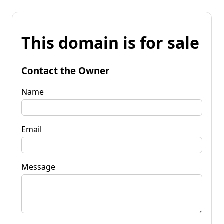
This domain is for sale
Contact the Owner
Name
Email
Message